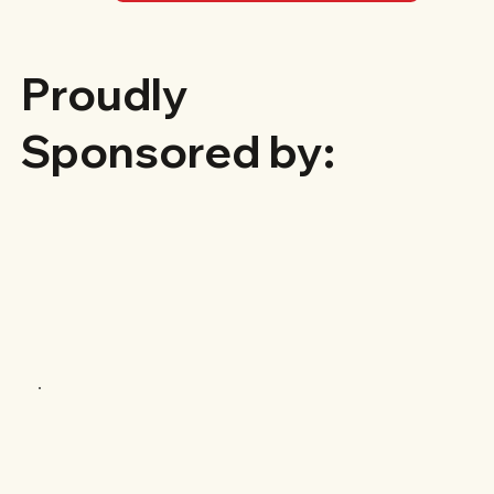
Proudly
Sponsored by: