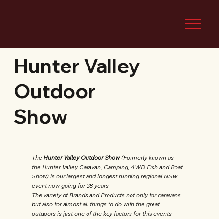
Hunter Valley
Outdoor
Show
The
Hunter Valley Outdoor Show
(Formerly known as
the Hunter Valley Caravan, Camping, 4WD Fish and Boat
Show) is our largest and longest running regional NSW
event now going for 28 years.
The variety of Brands and Products not only for caravans
but also for almost all things to do with the great
outdoors is just one of the key factors for this events