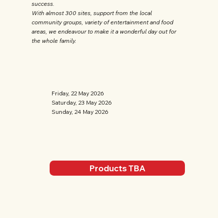
success.
With almost 300 sites, support from the local
community groups, variety of entertainment and food
areas, we endeavour to make it a wonderful day out for
the whole family.
Friday, 22 May 2026
Saturday, 23 May 2026
Sunday, 24 May 2026
Products TBA