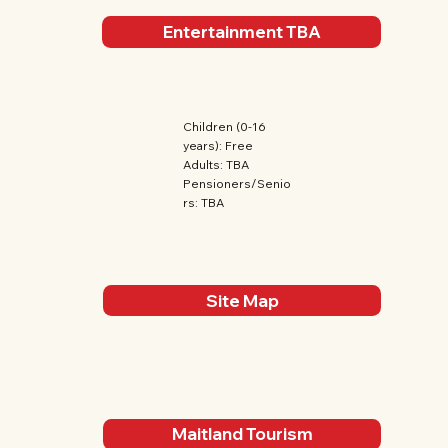
Entertainment TBA
Children (0-16
years): Free
Adults: TBA
Pensioners/Senio
rs: TBA
Site Map
Maitland Tourism