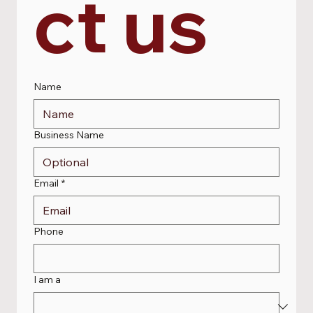
ct us
Name
Business Name
Email
*
Phone
I am a