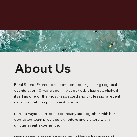
About Us
Rural Scene Promotions commenced organising regional
events over 40 years ago, in that period, it has established
itself as one of the most respected and professional event
management companies in Australia.
Loretta Payne started the company and together with her
dedicated team provides exhibitors and visitors with a
unique event experience.
Now Loretta is stepping back, still offering her wealth of