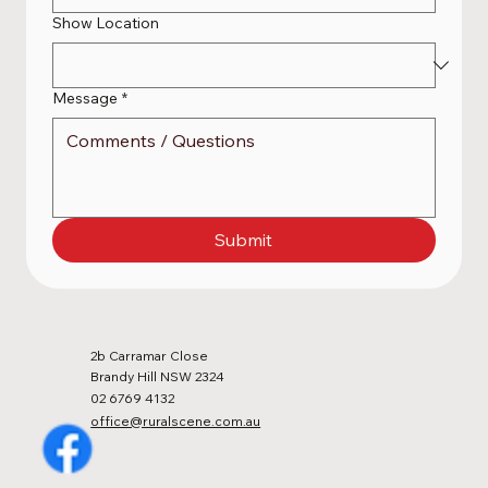
Show Location
Message
*
Submit
2b Carramar Close
Brandy Hill NSW 2324
02 6769 4132
office@ruralscene.com.au