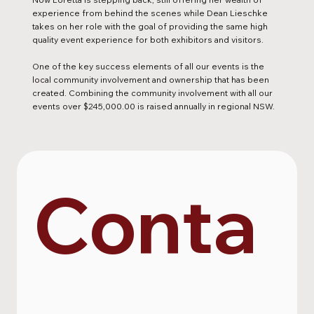
experience from behind the scenes while Dean Lieschke
takes on her role with the goal of providing the same high
quality event experience for both exhibitors and visitors.
One of the key success elements of all our events is the
local community involvement and ownership that has been
created. Combining the community involvement with all our
events over $245,000.00 is raised annually in regional NSW.
Conta