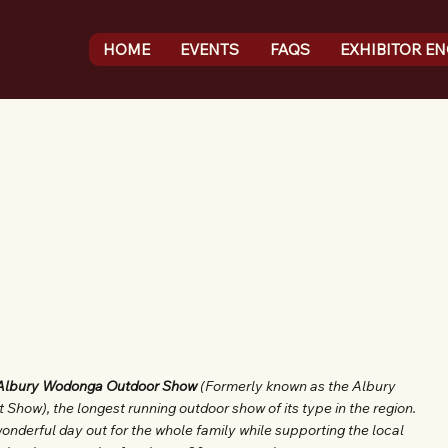
HOME
EVENTS
FAQS
EXHIBITOR E
Albury Wodonga Outdoor Show
(Formerly known as the Albury
ow), the longest running outdoor show of its type in the region.
onderful day out for the whole family while supporting the local