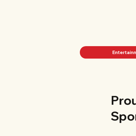
Entertain
Pro
Spo