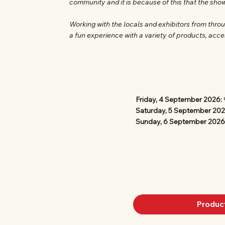
community and it is because of this that the sho
Working with the locals and exhibitors from thro
a fun experience with a variety of products, acce
Friday, 4 September 2026:
Saturday, 5 September 20
Sunday, 6 September 2026
Produc