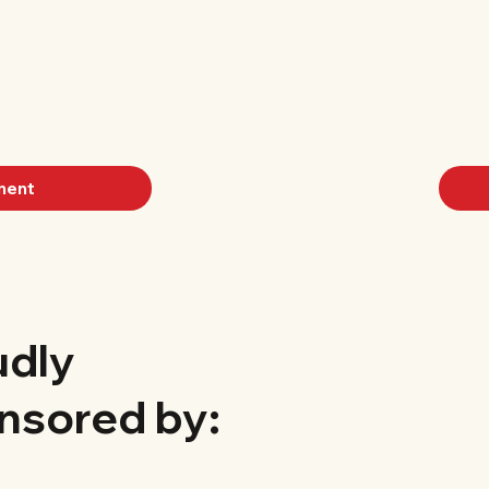
ment
udly
nsored by: