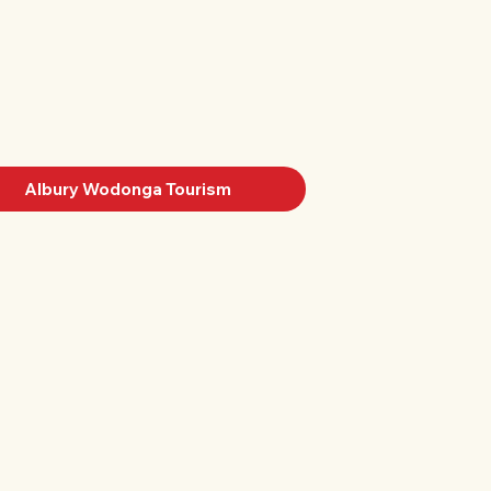
Albury Wodonga Tourism