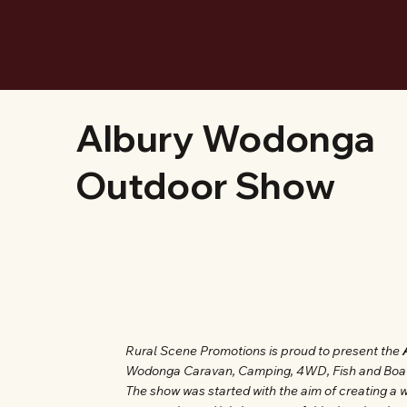
Albury Wodonga
Outdoor Show
Rural Scene Promotions is proud to present the
Wodonga Caravan, Camping, 4WD, Fish and Boat Sh
The show was started with the aim of creating a w