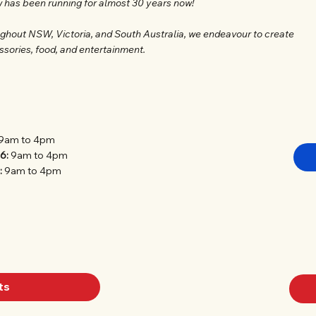
w has been running for almost 30 years now!
ughout NSW, Victoria, and South Australia, we endeavour to create
ssories, food, and entertainment.
9am to 4pm
26:
9am to 4pm
:
9am to 4pm
ts