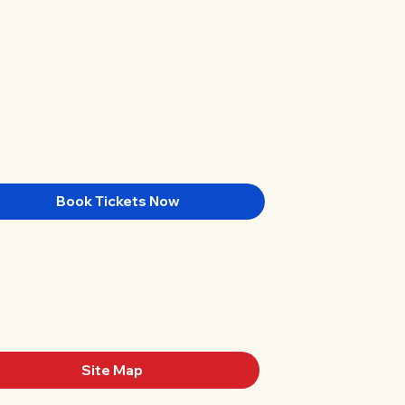
Book Tickets Now
Site Map