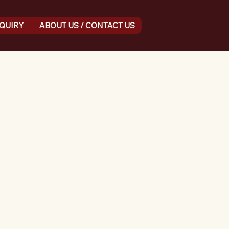
NQUIRY
ABOUT US / CONTACT US