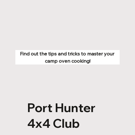
Find out the tips and tricks to master your 
camp oven cooking!
Port Hunter
4x4 Club