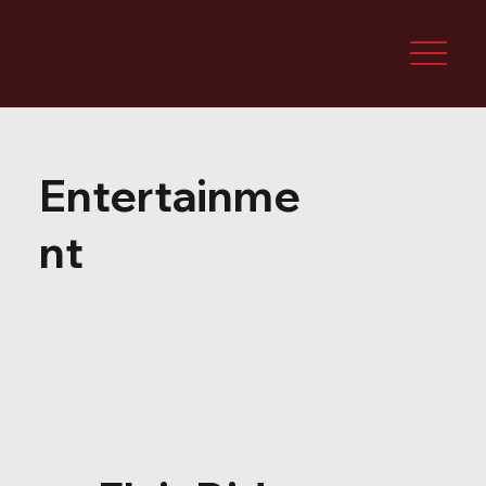
Entertainme
nt