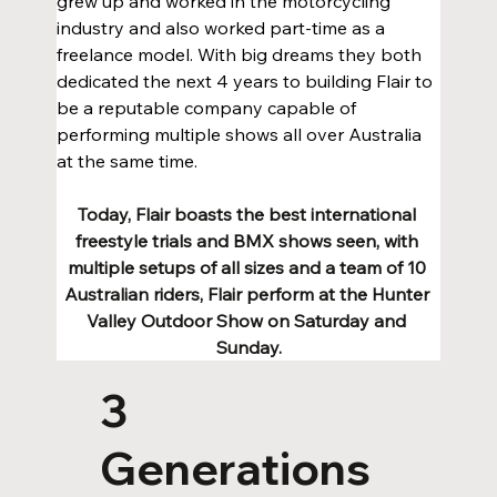
grew up and worked in the motorcycling 
industry and also worked part-time as a 
freelance model. With big dreams they both 
dedicated the next 4 years to building Flair to 
be a reputable company capable of 
performing multiple shows all over Australia 
at the same time.
Today, Flair boasts the best international 
freestyle trials and BMX shows seen, with 
multiple setups of all sizes and a team of 10 
Australian riders, Flair perform at the Hunter 
Valley Outdoor Show on Saturday and 
Sunday.
3
Generations