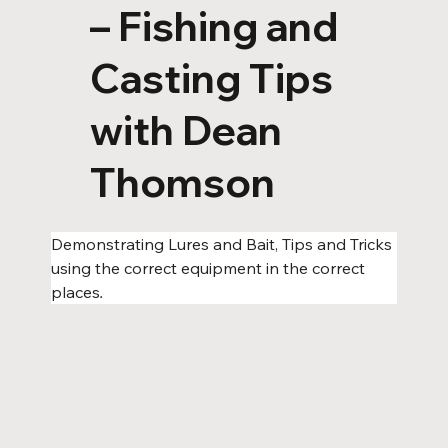
– Fishing and
Casting Tips
with Dean
Thomson
Demonstrating Lures and Bait, Tips and Tricks 
using the correct equipment in the correct 
places
.