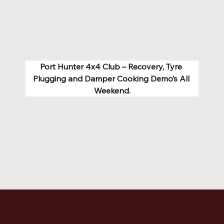
Port Hunter 4x4 Club – Recovery, Tyre 
Plugging and Damper Cooking Demo’s All 
Weekend.
Rural Scene Promotions