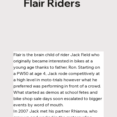
Flair Riders
Flair is the brain child of rider Jack Field who 
originally became interested in bikes at a 
young age thanks to father, Ron. Starting on 
a PW50 at age 4, Jack rode competitively at 
a high level in moto-trials however what he 
preferred was performing in front of a crowd. 
What started as demos at school fetes and 
bike shop sale days soon escalated to bigger 
events by word of mouth.
In 2007 Jack met his partner Rhianna, who 