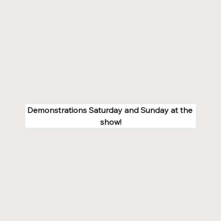
Demonstrations Saturday and Sunday at the 
show!